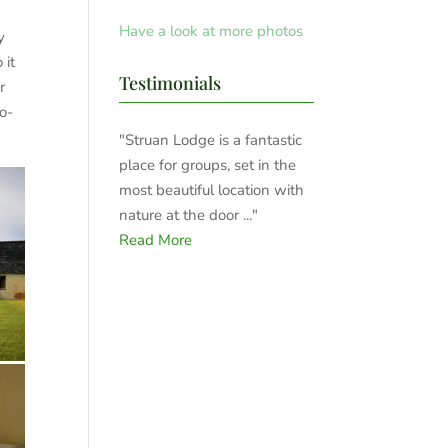
Have a look at more photos
y
 it
Testimonials
r
wo-
"Struan Lodge is a fantastic
place for groups, set in the
most beautiful location with
nature at the door ..."
Read More