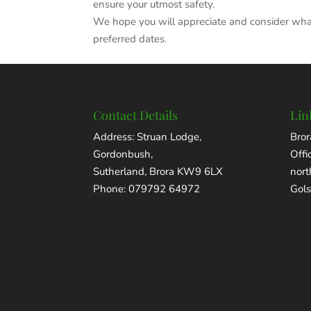
ensure your utmost safety.
We hope you will appreciate and consider what 
preferred dates.
Contact Details
Lin
Address: Struan Lodge,
Bror
Gordonbush,
Offi
Sutherland, Brora KW9 6LX
nor
Phone: 079792 64972
Gols