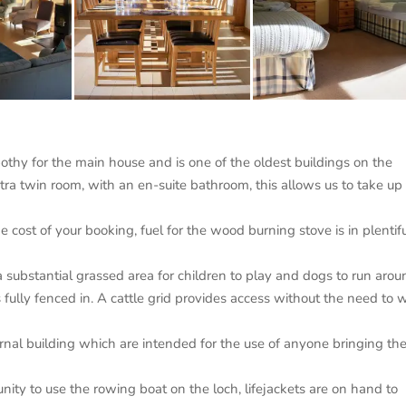
thy for the main house and is one of the oldest buildings on the
ra twin room, with an en-suite bathroom, this allows us to take up 
he cost of your booking, fuel for the wood burning stove is in plentif
a substantial grassed area for children to play and dogs to run aro
fully fenced in. A cattle grid provides access without the need to 
rnal building which are intended for the use of anyone bringing the
ity to use the rowing boat on the loch, lifejackets are on hand to