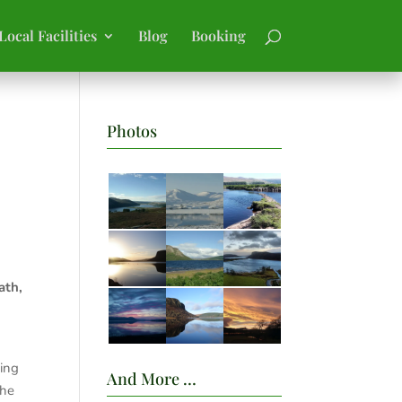
Local Facilities
Blog
Booking
Photos
ath,
wing
And More …
the