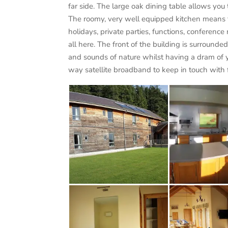
far side. The large oak dining table allows you 
The roomy, very well equipped kitchen means th
holidays, private parties, functions, conferen
all here. The front of the building is surround
and sounds of nature whilst having a dram of y
way satellite broadband to keep in touch with f