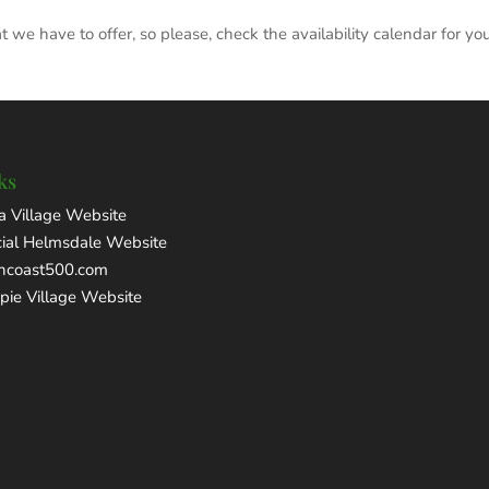
we have to offer, so please, check the availability calendar for yo
ks
a Village Website
cial Helmsdale Website
thcoast500.com
pie Village Website