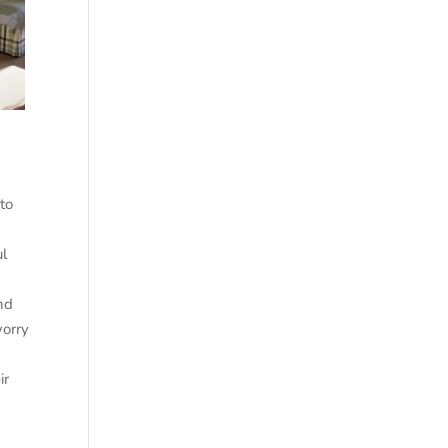
to
ul
und
worry
ir