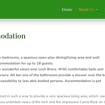
Home
About Us
odation
n bedrooms, a spacious open plan dining/living area and well
commodation for up to 18 guests.
ow wonderful views over Loch Brora. With comfortable beds and
uxury. All bar one of the bathrooms provide a shower over the b
ccessibility to less able bodied persons. Accommodation is pet
ed in such a way to provide a very spacious living area, which, o
ives unlimited views of the loch and the impressive Carrol Rock on 