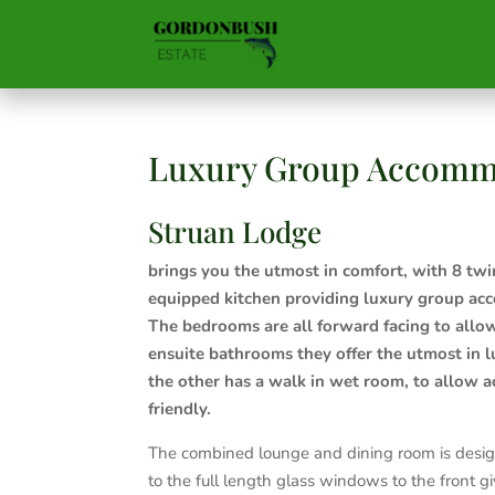
Luxury Group Accomm
Struan Lodge
brings you the utmost in comfort, with 8 twi
equipped kitchen providing luxury group ac
The bedrooms are all forward facing to all
ensuite bathrooms they offer the utmost in l
the other has a walk in wet room, to allow a
friendly.
The combined lounge and dining room is design
to the full length glass windows to the front g