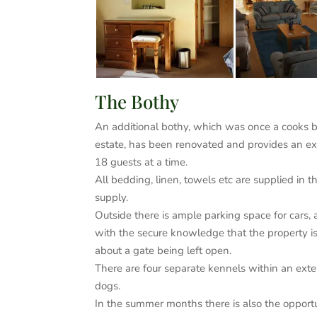
The Bothy
An additional bothy, which was once a cooks bo
estate, has been renovated and provides an ext
18 guests at a time.
All bedding, linen, towels etc are supplied in t
supply.
Outside there is ample parking space for cars, 
with the secure knowledge that the property is 
about a gate being left open.
There are four separate kennels within an exte
dogs.
In the summer months there is also the opportun