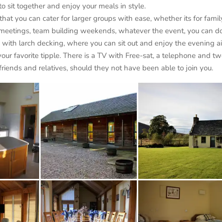
to sit together and enjoy your meals in style.
at you can cater for larger groups with ease, whether its for famil
ce meetings, team building weekends, whatever the event, you can do
ed with larch decking, where you can sit out and enjoy the evening ai
our favorite tipple. There is a TV with Free-sat, a telephone and t
riends and relatives, should they not have been able to join you.