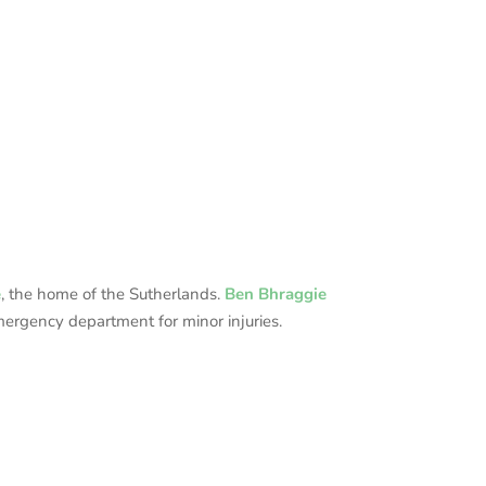
e
, the home of the Sutherlands.
Ben Bhraggie
mergency department for minor injuries.