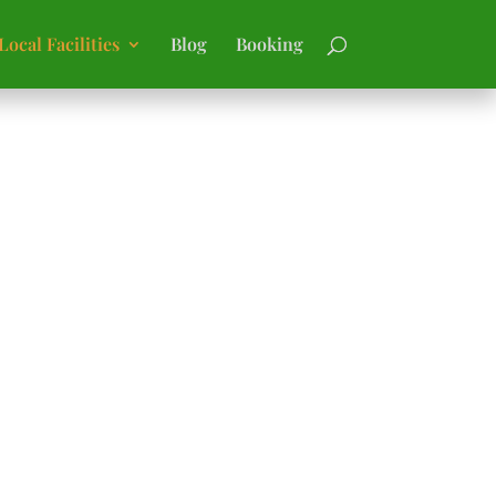
Local Facilities
Blog
Booking