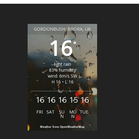
GORDONBUSH, BRORA, UK
16
°
light rain
83% humidity
wind: 6m/s SW
H 16 • L 16
16
16
16
15
16
°
°
°
°
°
FRI
SAT
SU
MO
TUE
N
N
Weather from OpenWeatherMap