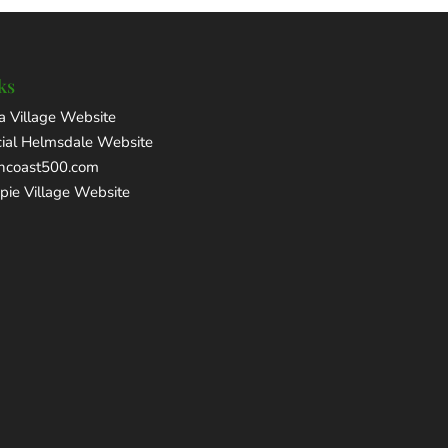
ks
a Village Website
cial Helmsdale Website
thcoast500.com
pie Village Website