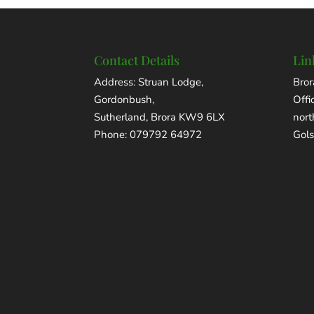
Contact Details
Lin
Address: Struan Lodge,
Bror
Gordonbush,
Offi
Sutherland, Brora KW9 6LX
nor
Phone: 079792 64972
Gols