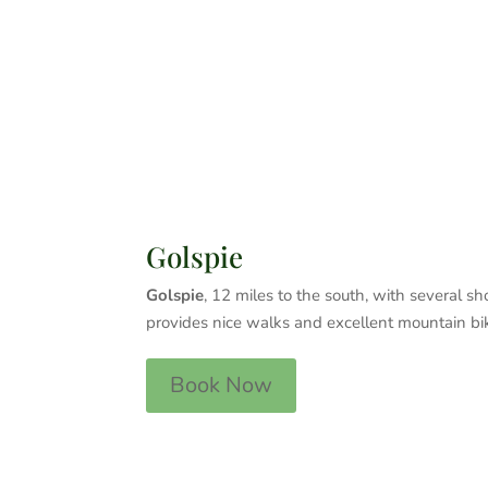
Golspie
Golspie
, 12 miles to the south, with several 
provides nice walks and excellent mountain bik
Book Now