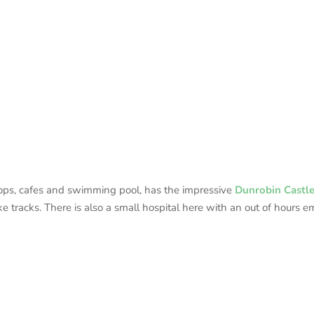
shops, cafes and swimming pool, has the impressive
Dunrobin Castl
e tracks. There is also a small hospital here with an out of hours e