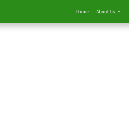
Home
About Us